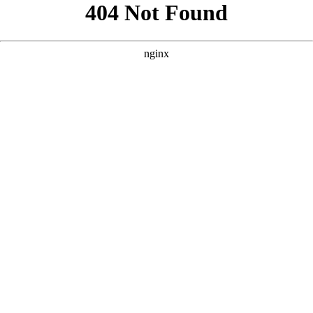
```html
```